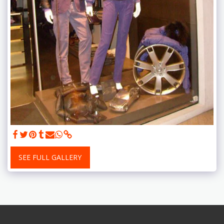
SEE FULL GALLERY