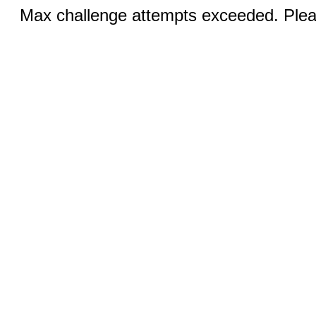
Max challenge attempts exceeded. Pleas