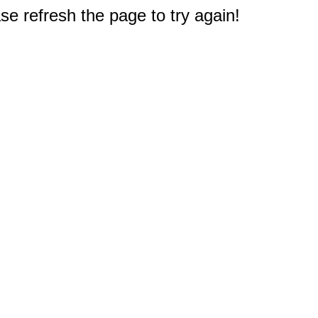
e refresh the page to try again!