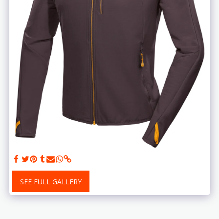
SEE FULL GALLERY