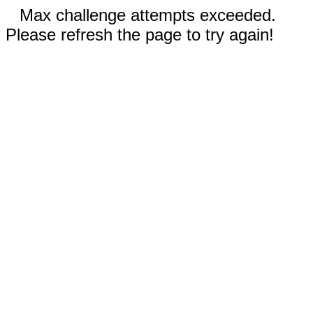
Max challenge attempts exceeded.
Please refresh the page to try again!