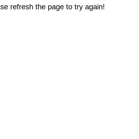
e refresh the page to try again!