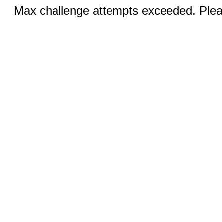
Max challenge attempts exceeded. Pleas