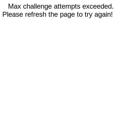
Max challenge attempts exceeded.
Please refresh the page to try again!