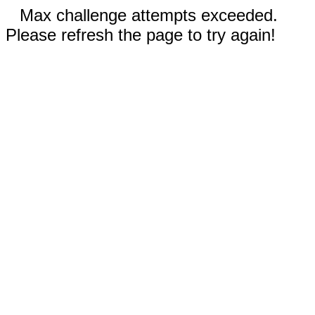
Max challenge attempts exceeded.
Please refresh the page to try again!