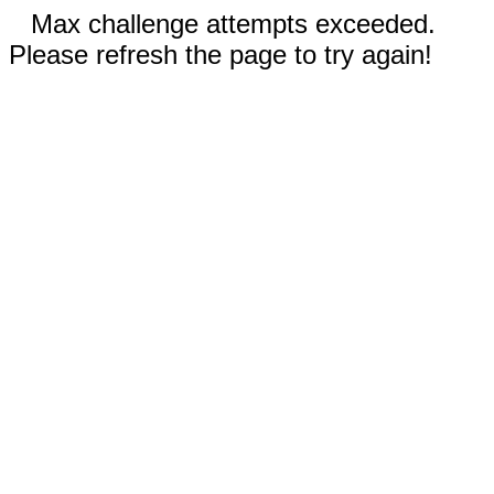
Max challenge attempts exceeded.
Please refresh the page to try again!