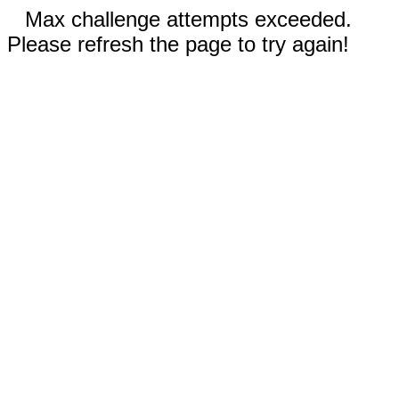
Max challenge attempts exceeded.
Please refresh the page to try again!